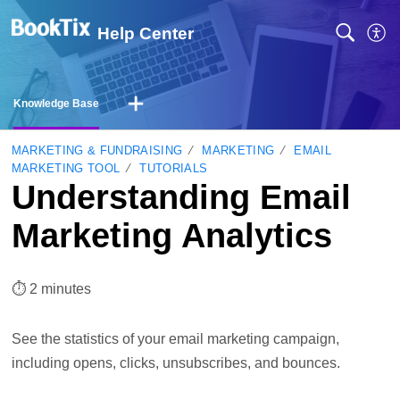
Help Center
Knowledge Base
MARKETING & FUNDRAISING
MARKETING
EMAIL
MARKETING TOOL
TUTORIALS
Understanding Email
Marketing Analytics
⏱︎ 2 minutes
See the statistics of your email marketing campaign,
including opens, clicks, unsubscribes, and bounces.