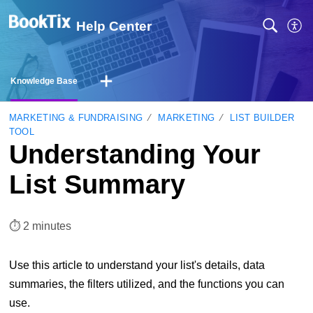
Help Center
Knowledge Base
MARKETING & FUNDRAISING
MARKETING
LIST BUILDER
TOOL
Understanding Your
List Summary
⏱︎ 2 minutes
Use this article to understand your list's details, data
summaries, the filters utilized, and the functions you can
use.