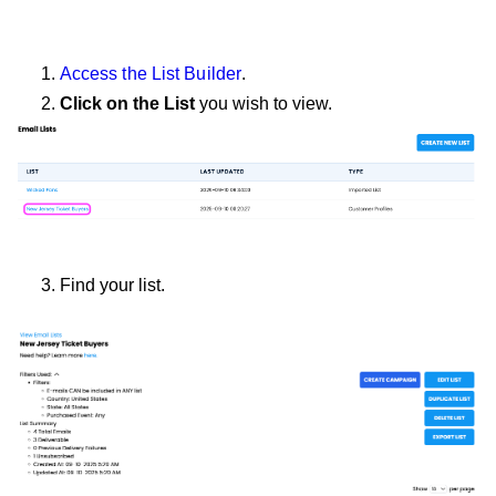
1.
Access the List Builder
.
2.
Click on the List
you wish to view.
3. Find your list.