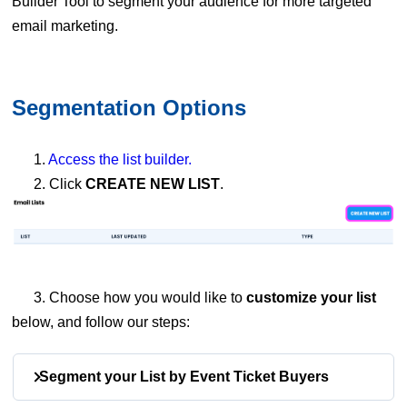
Builder Tool to segment your audience for more targeted
email marketing.
Segmentation Options
1.
Access the list builder.
2. Click
CREATE NEW LIST
.
3. Choose how you would like to
customize your list
below, and follow our steps:
Segment your List by Event Ticket Buyers