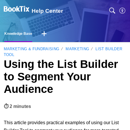
Help Center
Knowledge Base
MARKETING & FUNDRAISING
MARKETING
LIST BUILDER
TOOL
Using the List Builder
to Segment Your
Audience
⏱︎ 2 minutes
This article provides practical examples of using our List