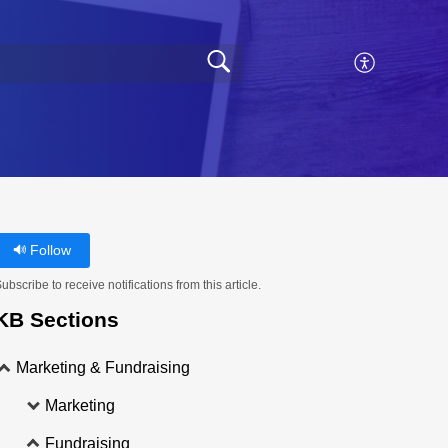
Follow
ubscribe to receive notifications from this article.
KB Sections
Marketing & Fundraising
Marketing
Fundraising