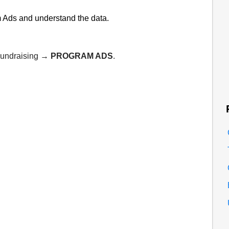
am Ads and understand the data.
 Fundraising →
PROGRAM ADS
.