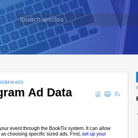
OGRAM ADS
gram Ad Data
S
your event through the BookTix system. It can allow
 as choosing specific sized ads. First,
set up your