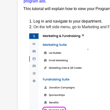
program ads
.
This tutorial will explain how to view your Progr
1. Log in and navigate to your department.
2.
On the left side menu, go to Marketing and