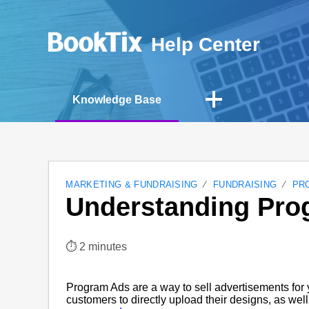
Help Center
Knowledge Base
MARKETING & FUNDRAISING
FUNDRAISING
PR
Understanding Pro
⏱︎ 2 minutes
Program Ads are a way to sell advertisements for 
customers to directly upload their designs, as well