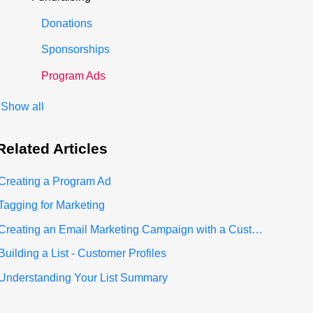
Donations
Sponsorships
Program Ads
Show all
Related
Articles
Creating a Program Ad
Tagging for Marketing
Creating an Email Marketing Campaign with a Custom List
Building a List - Customer Profiles
Understanding Your List Summary