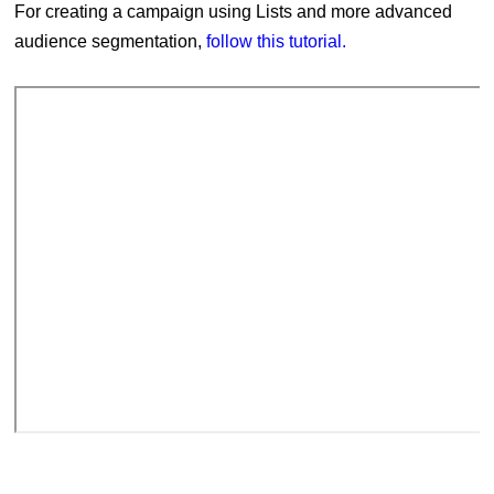
For creating a campaign using Lists and more advanced
audience segmentation,
follow this tutorial.