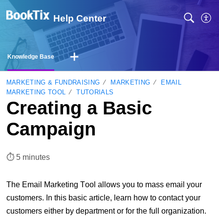
Help Center
Knowledge Base
MARKETING & FUNDRAISING
MARKETING
EMAIL
MARKETING TOOL
TUTORIALS
Creating a Basic
Campaign
⏱︎ 5 minutes
The Email Marketing Tool allows you to mass email your
customers. In this basic article, learn how to contact your
customers either by department or for the full organization.