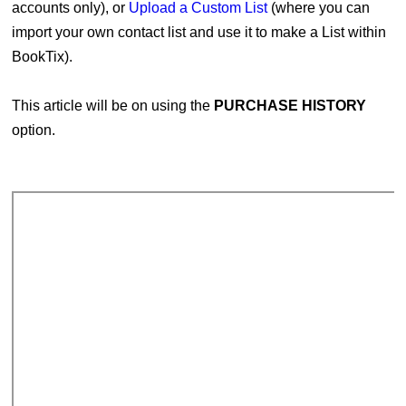
accounts only), or
Upload a Custom List
(where you can
import your own contact list and use it to make a List within
BookTix).
This article will be on using the
PURCHASE HISTORY
option.