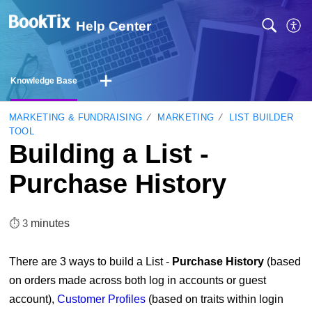
Help Center
Knowledge Base
MARKETING & FUNDRAISING
MARKETING
LIST BUILDER
TOOL
Building a List -
Purchase History
⏱︎ 3
minutes
There are 3 ways to build a List -
Purchase History
(based
on orders made across both log in accounts or guest
account),
Customer Profiles
(based on traits within login