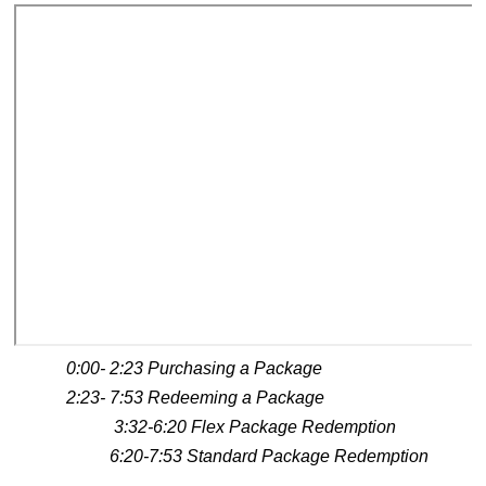
0:00- 2:23 Purchasing a Package
2:23- 7:53 Redeeming a Package
3:32-6:20 Flex Package Redemption
6:20-7:53 Standard Package Redemption