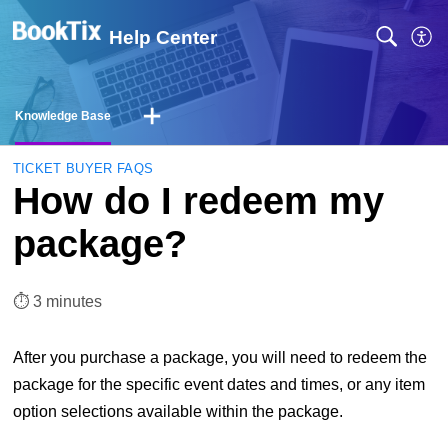
Help Center
Knowledge Base
TICKET BUYER FAQS
How do I redeem my
package?
⏱︎ 3 minutes
After you purchase a package, you will need to redeem the
package for the specific event dates and times, or any item
option selections available within the package.