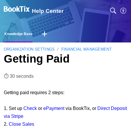
Help Center
Knowledge Base
ORGANIZATION SETTINGS
FINANCIAL MANAGEMENT
Getting Paid
⏱︎ 30 seconds
Getting paid requires 2 steps:
1. Set up
Check
or
ePayment
via BookTix, or
Direct Deposit
via Stripe
2.
Close Sales