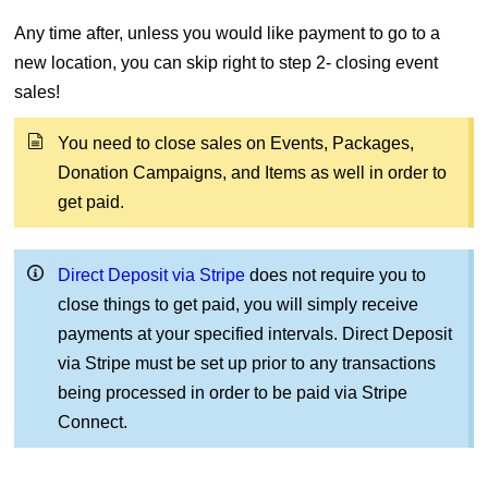
Any time after, unless you would like payment to go to a
new location, you can skip right to step 2- closing event
sales!
You need to close sales on Events, Packages,
Donation Campaigns, and Items as well in order to
get paid.
Direct Deposit via Stripe
does not require you to
close things to get paid, you will simply receive
payments at your specified intervals. Direct Deposit
via Stripe must be set up prior to any transactions
being processed in order to be paid via Stripe
Connect.