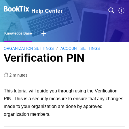
Help Center
Knowledge Base
ORGANIZATION SETTINGS
ACCOUNT SETTINGS
Verification PIN
⏱︎ 2 minutes
This tutorial will guide you through using the Verification
PIN. This is a security measure to ensure that any changes
made to your organization are done by approved
organization members.