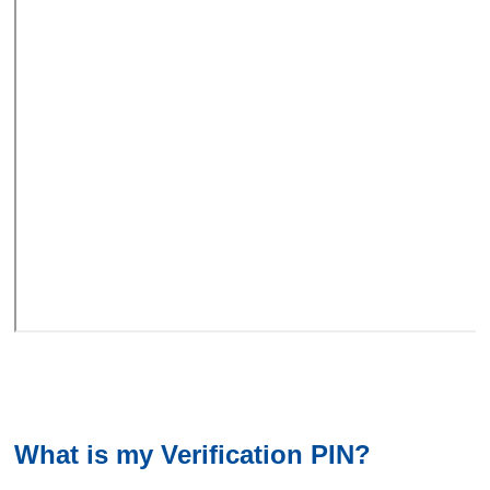
What is my Verification PIN?