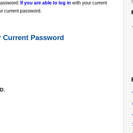
S
 password:
If you are able to log in
with your current
ur current password.
ur Current Password
D.