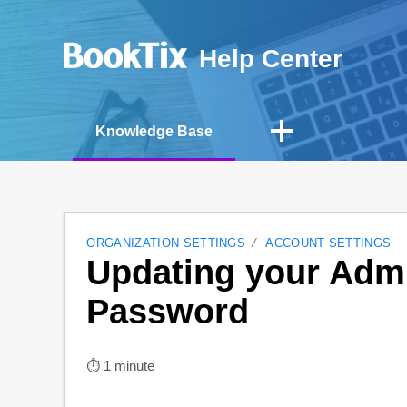
Help Center
Knowledge Base
ORGANIZATION SETTINGS
ACCOUNT SETTINGS
Updating your Admi
Password
⏱︎ 1 minute