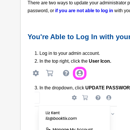
There are two ways to update your administrator
password, or
if you are not able to log in
with yo
You're Able to Log In with yo
1. Log in to your admin account.
2. In the top right, click
the
User Icon.
3. In the dropdown, click
UPDATE PASSWOR