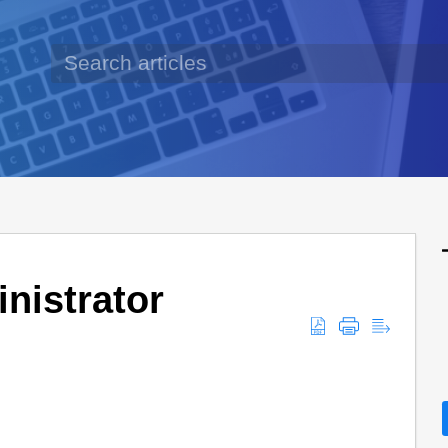
nistrator