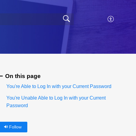
On this page
You're Able to Log In with your Current Password
You're Unable Able to Log In with your Current
Password
Follow