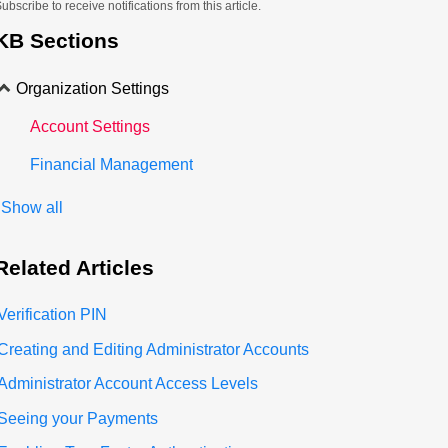
ubscribe to receive notifications from this article.
KB Sections
Organization Settings
Account Settings
Financial Management
Show all
Related
Articles
Verification PIN
Creating and Editing Administrator Accounts
Administrator Account Access Levels
Seeing your Payments