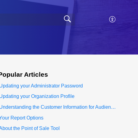
Popular
Articles
Updating your Administrator Password
Updating your Organization Profile
Understanding the Customer Information for Audience Section
Your Report Options
About the Point of Sale Tool