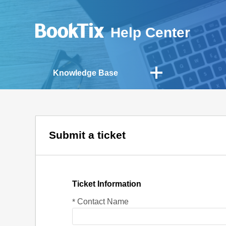
Help Center
Knowledge Base
Submit a ticket
Ticket Information
Contact Name
*