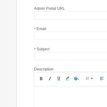
Admin Portal URL
Email
*
Subject
*
Description
12