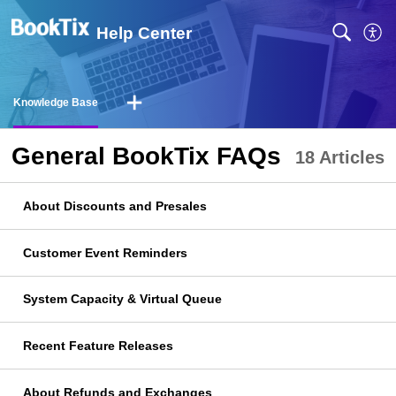
Help Center
Knowledge Base
General BookTix FAQs
18 Articles
About Discounts and Presales
Customer Event Reminders
System Capacity & Virtual Queue
Recent Feature Releases
About Refunds and Exchanges