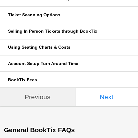
Ticket Scanning Options
Selling In Person Tickets through BookTix
Using Seating Charts & Costs
Account Setup Turn Around Time
BookTix Fees
Previous
Next
General BookTix FAQs