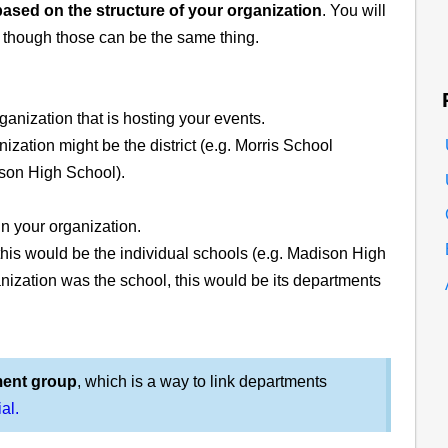
based on the structure of your organization
. You will
, though those can be the same thing.
ganization that is hosting your events.
ization might be the district (e.g. Morris School
adison High School).
in your organization.
 this would be the individual schools (e.g. Madison High
ganization was the school, this would be its departments
ment group
, which is a way to link departments
ial.