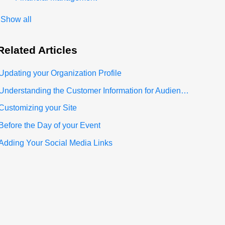
Show all
Related
Articles
Updating your Organization Profile
Understanding the Customer Information for Audience Section
Customizing your Site
Before the Day of your Event
Adding Your Social Media Links