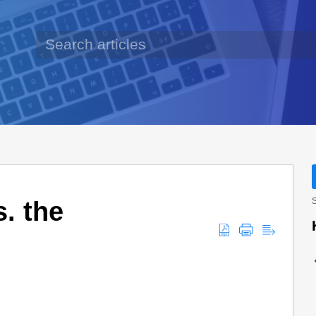
. the
S