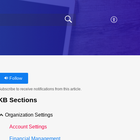
Follow
ubscribe to receive notifications from this article.
KB Sections
Organization Settings
Account Settings
Financial Management