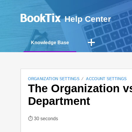
Help Center
Knowledge Base
ORGANIZATION SETTINGS
ACCOUNT SETTINGS
The Organization vs
Department
⏱︎ 30 seconds