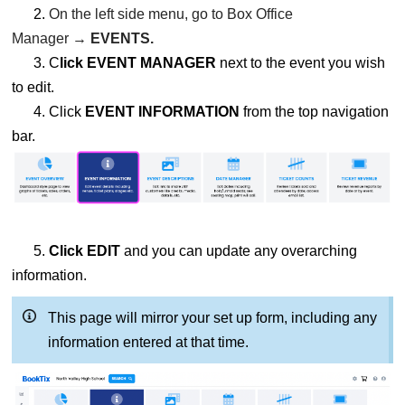
2.
On the left side menu, go to Box Office
Manager →
EVENTS.
3. C
lick EVENT MANAGER
next to the event you wish
to edit.
4. Click
EVENT INFORMATION
from the top navigation
bar.
5.
Click EDIT
and you can update any overarching
information.
This page will mirror your set up form, including any
information entered at that time.