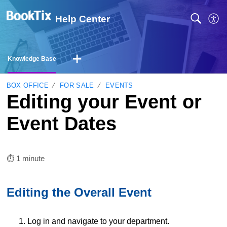
Help Center
Knowledge Base
BOX OFFICE
FOR SALE
EVENTS
Editing your Event or
Event Dates
⏱︎ 1 minute
Editing the Overall Event
1. Log in and navigate to your department.